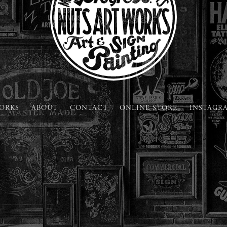
ORKS
ABOUT
CONTACT
ONLINE STORE
INSTAGR